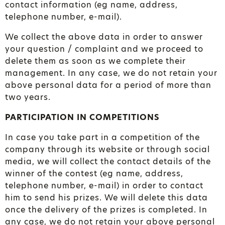
contact information (eg name, address,
telephone number, e-mail).
We collect the above data in order to answer
your question / complaint and we proceed to
delete them as soon as we complete their
management. In any case, we do not retain your
above personal data for a period of more than
two years.
PARTICIPATION IN COMPETITIONS
In case you take part in a competition of the
company through its website or through social
media, we will collect the contact details of the
winner of the contest (eg name, address,
telephone number, e-mail) in order to contact
him to send his prizes. We will delete this data
once the delivery of the prizes is completed. In
any case, we do not retain your above personal