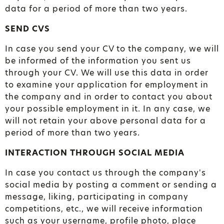
data for a period of more than two years.
SEND CVS
In case you send your CV to the company, we will
be informed of the information you sent us
through your CV. We will use this data in order
to examine your application for employment in
the company and in order to contact you about
your possible employment in it. In any case, we
will not retain your above personal data for a
period of more than two years.
INTERACTION THROUGH SOCIAL MEDIA
In case you contact us through the company's
social media by posting a comment or sending a
message, liking, participating in company
competitions, etc., we will receive information
such as your username, profile photo, place