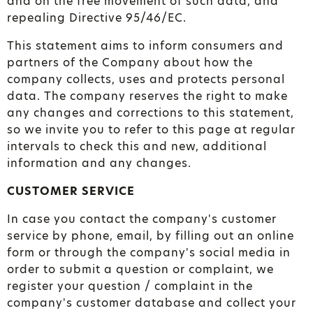
and on the free movement of such data, and
repealing Directive 95/46/EC.
This statement aims to inform consumers and
partners of the Company about how the
company collects, uses and protects personal
data. The company reserves the right to make
any changes and corrections to this statement,
so we invite you to refer to this page at regular
intervals to check this and new, additional
information and any changes.
CUSTOMER SERVICE
In case you contact the company's customer
service by phone, email, by filling out an online
form or through the company's social media in
order to submit a question or complaint, we
register your question / complaint in the
company's customer database and collect your