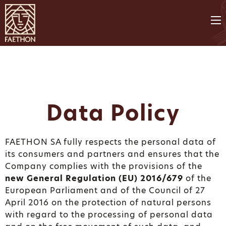
Data Policy
FAETHON SA fully respects the personal data of
its consumers and partners and ensures that the
Company complies with the provisions of the
new General Regulation (EU) 2016/679
of the
European Parliament and of the Council of 27
April 2016 on the protection of natural persons
with regard to the processing of personal data