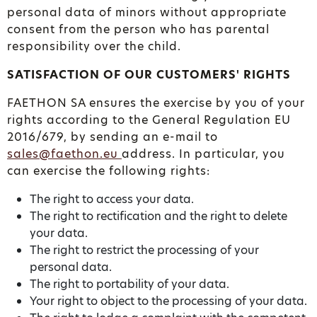
personal data of minors without appropriate
consent from the person who has parental
responsibility over the child.
SATISFACTION OF OUR CUSTOMERS' RIGHTS
FAETHON SA ensures the exercise by you of your
rights according to the General Regulation EU
2016/679, by sending an e-mail to
sales@faethon.eu
address. In particular, you
can exercise the following rights:
The right to access your data.
The right to rectification and the right to delete
your data.
The right to restrict the processing of your
personal data.
The right to portability of your data.
Your right to object to the processing of your data.