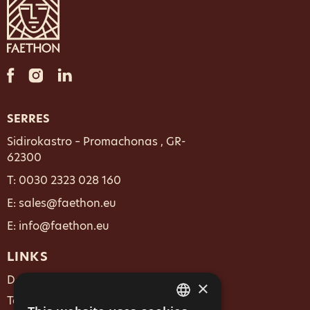
SERRES
Sidirokastro – Promachonas , GR-
62300
T:
0030 2323 028 160
E: sales@faethon.eu
E: info@faethon.eu
LINKS
Data Policy
×
Terms & Conditions