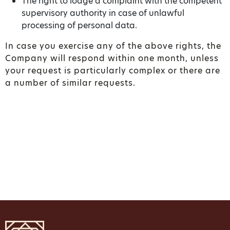
The right to lodge a complaint with the competent
supervisory authority in case of unlawful
processing of personal data.
In case you exercise any of the above rights, the
Company will respond within one month, unless
your request is particularly complex or there are
a number of similar requests.