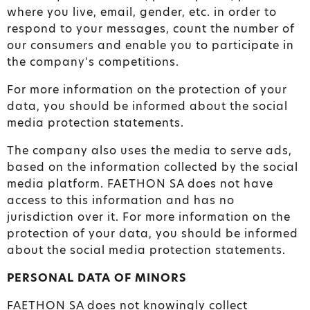
where you live, email, gender, etc. in order to
respond to your messages, count the number of
our consumers and enable you to participate in
the company's competitions.
For more information on the protection of your
data, you should be informed about the social
media protection statements.
The company also uses the media to serve ads,
based on the information collected by the social
media platform. FAETHON SA does not have
access to this information and has no
jurisdiction over it. For more information on the
protection of your data, you should be informed
about the social media protection statements.
PERSONAL DATA OF MINORS
FAETHON SA does not knowingly collect